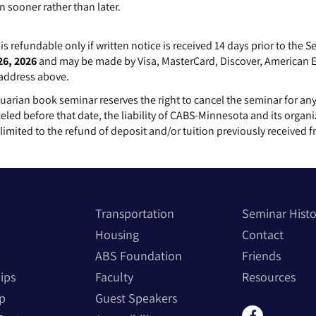
n sooner rather than later.
is refundable only if written notice is received 14 days prior to the 
26, 2026
and may be made by Visa, MasterCard, Discover, American Ex
 address above.
rian book seminar reserves the right to cancel the seminar for any
celed before that date, the liability of CABS-Minnesota and its organi
y limited to the refund of deposit
and/or tuition
previously received f
Transportation
Seminar Hist
Housing
Contact
ABS Foundation
Friends
ips
Faculty
Resources
p
Guest Speakers
Find