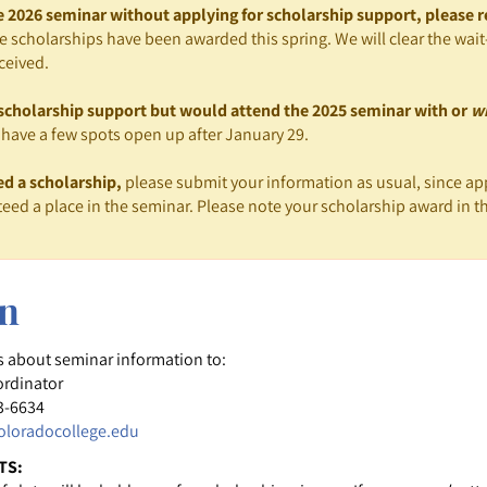
he 2026 seminar without applying for scholarship support, please r
e scholarships have been awarded this spring. We will clear the wait-
ceived.
r scholarship support but would attend the 2025 seminar with or
w
have a few spots open up after January 29.
ed a scholarship,
please submit your information as usual, since app
eed a place in the seminar. Please note your scholarship award in th
on
s about seminar information to:
ordinator
3-6634
loradocollege.edu
TS: