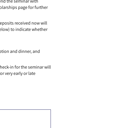
end the seminar with
olarships page for further
posits received now will
elow) to indicate whether
ption and dinner, and
Check-in for the seminar will
 very early or late