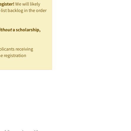
egister!
We will likely
list backlog in the order
ithout
a scholarship,
licants receiving
e registration