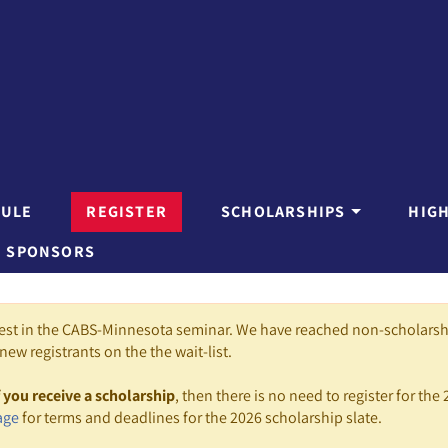
DULE
REGISTER
SCHOLARSHIPS
HIG
SPONSORS
rest in the CABS-Minnesota seminar. We have reached non-scholars
new registrants on the the wait-list.
f you receive a scholarship
, then there is no need to register for the 
age
for terms and deadlines for the 2026 scholarship slate.