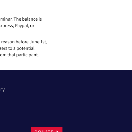
Seminar. The balance is
press, Paypal, or
 reason before June 1st,
zers to a potential
rom that participant.
ory
DONATE