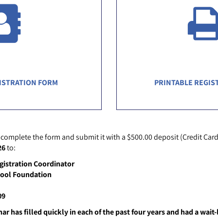
ISTRATION FORM
PRINTABLE REGIS
 complete the form and submit it with a $500.00 deposit (Credit Card
26
to:
gistration Coordinator
hool Foundation
09
r has filled quickly in each of the past four years and had a wait-l