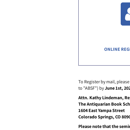
ONLINE REG
To Register by mail, please
to "ABSF") by
June 1st, 20
Attn. Kathy Lindeman, Re
The Antiquarian Book Sc
1604 East Yampa Street
Colorado Springs, CO 809
Please note that the semina