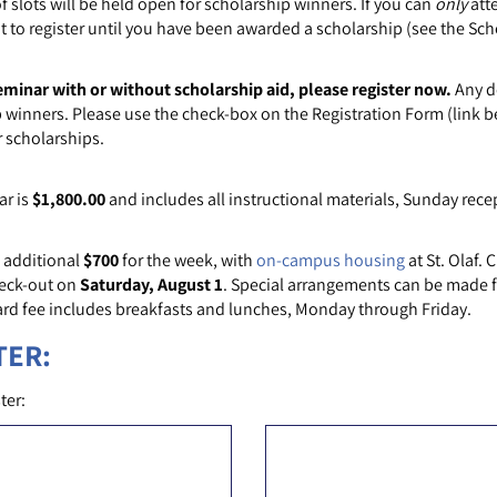
slots will be held open for scholarship winners. If you can
only
att
t to register until you have been awarded a scholarship (see the Sch
eminar with or without scholarship aid, please register now.
Any de
 winners. Please use the check-box on the Registration Form (link b
r scholarships.
ar is
$1,800.00
and includes all instructional materials, Sunday rece
 additional
$700
for the week, with
on-campus housing
at St. Olaf. 
eck-out on
Saturday, August 1
. Special arrangements can be made for
rd fee includes breakfasts and lunches, Monday through Friday.
TER:
ter: