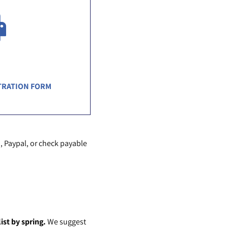
TRATION FORM
, Paypal, or check payable
ist by spring.
We suggest