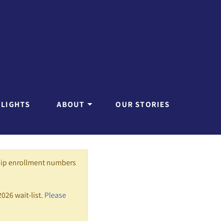
HLIGHTS
ABOUT
OUR STORIES
hip enrollment numbers
2026 wait-list.
Please