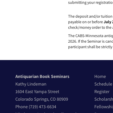
submitting your registratio
The deposit and/or tuition 
payable on or before
July 
check/money order to the
The CABS-Minnesota antiqua
2026. If the Seminar is can
participant shall be strictl
Antiquarian Book Seminars
Home
Kathy Lindeman
Schedule
1604 East Yampa Street
Register
Colorado Springs, CO 80909
Scholarsh
Phone
(719) 473-6634
Fellowshi