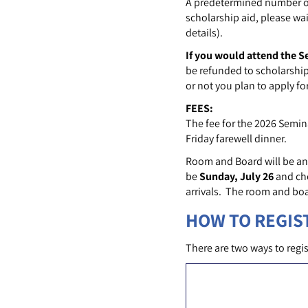
A predetermined number of 
scholarship aid, please wai
details).
If you would attend the S
be refunded to scholarship
or not you plan to apply fo
FEES:
The fee for the 2026 Semin
Friday farewell dinner.
Room and Board will be an
be
Sunday, July 26
and ch
arrivals. The room and boa
HOW TO REGIS
There are two ways to regis