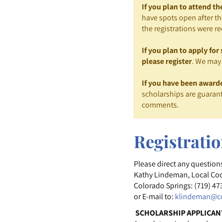
If you plan to attend t
have spots open after th
the registrations were re
If you plan to apply fo
please register
. We may 
If you have been award
scholarships are guarant
comments.
Registrati
Please direct any question
Kathy Lindeman, Local Co
Colorado Springs: (719) 47
or E-mail to:
klindeman@co
SCHOLARSHIP APPLICAN